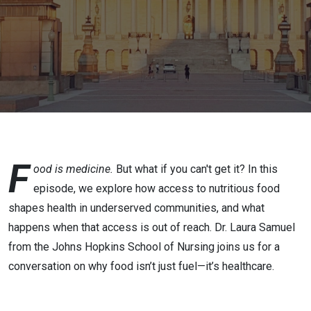
Security:
Changing
the
Narrative
F
ood is medicine.
But what if you can't get it? In this
episode, we explore how access to nutritious food
shapes health in underserved communities, and what
happens when that access is out of reach. Dr. Laura Samuel
from the Johns Hopkins School of Nursing joins us for a
conversation on why food isn’t just fuel—it’s healthcare.