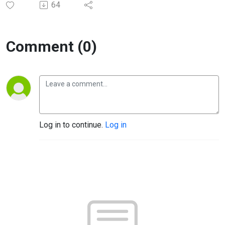
64
Comment (0)
Log in to continue.
Log in