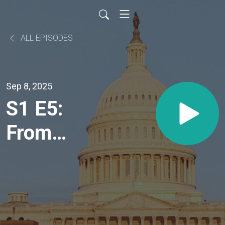
ALL EPISODES
Sep 8, 2025
S1 E5:
From
Food
Deserts
to Food